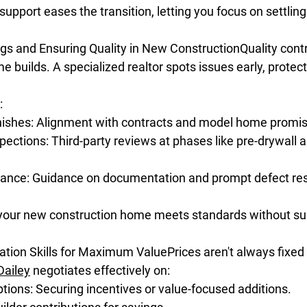
pport eases the transition, letting you focus on settling 
ags and Ensuring Quality in New ConstructionQuality contro
 builds. A specialized realtor spots issues early, protect
:
inishes: Alignment with contracts and model home promi
pections: Third-party reviews at phases like pre-drywall an
ance: Guidance on documentation and prompt defect res
your new construction home meets standards without sur
ation Skills for Maximum ValuePrices aren't always fixed
Dailey
 negotiates effectively on:
ions: Securing incentives or value-focused additions.