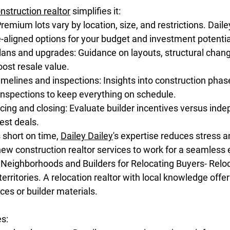
nstruction realtor
 simplifies it:
remium lots vary by location, size, and restrictions. Daile
-aligned options for your budget and investment potentia
plans and upgrades: Guidance on layouts, structural chan
ost resale value.
melines and inspections: Insights into construction phas
inspections to keep everything on schedule.
cing and closing: Evaluate builder incentives versus ind
est deals.
 short on time, 
Dailey Dailey
's expertise reduces stress 
new construction realtor services to work for a seamless
to Neighborhoods and Builders for Relocating Buyers- Rel
rritories. A relocation realtor with local knowledge offer
ces or builder materials.
es: