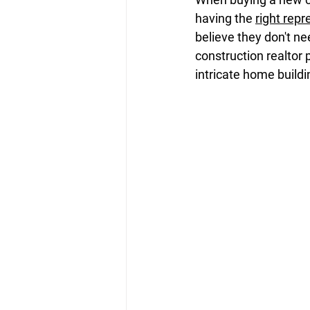
having the 
right repr
believe they don't ne
construction realtor 
intricate home build