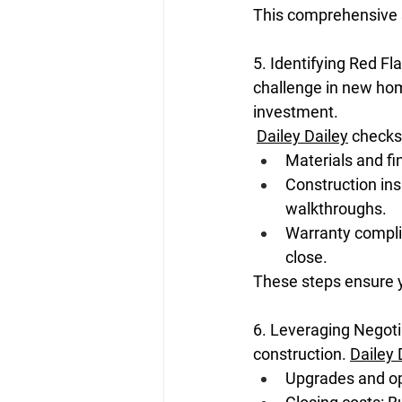
This comprehensive su
5. Identifying Red Fl
challenge in new home
investment.
Dailey Dailey
 checks
Materials and f
Construction ins
walkthroughs.
Warranty compli
close.
These steps ensure 
6. Leveraging Negoti
construction. 
Dailey 
Upgrades and opt