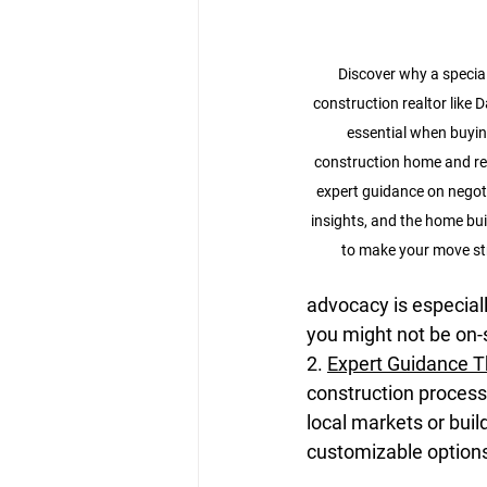
Discover why a specia
construction realtor like Da
essential when buyin
construction home and rel
expert guidance on negoti
insights, and the home bui
to make your move str
advocacy is especial
you might not be on-
2. 
Expert Guidance 
construction process
local markets or buil
customizable options,