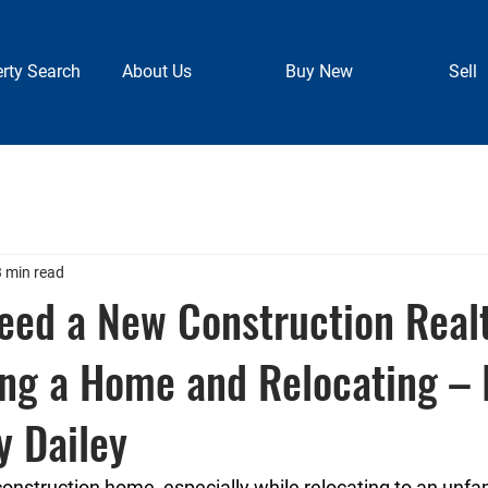
rty Search
About Us
Buy New
Sell
3 min read
eed a New Construction Real
ng a Home and Relocating – 
y Dailey
nstruction home, especially while relocating to an unfami