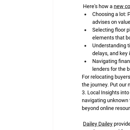
 Here's how a 
new co
Choosing a lot: P
advises on value
Selecting floor 
elements that bo
Understanding ti
delays, and key 
Navigating finan
lenders for the b
For relocating buyers
the journey. Put our 
3. Local Insights in
navigating unknown te
beyond online resour
Dailey Dailey
 provid