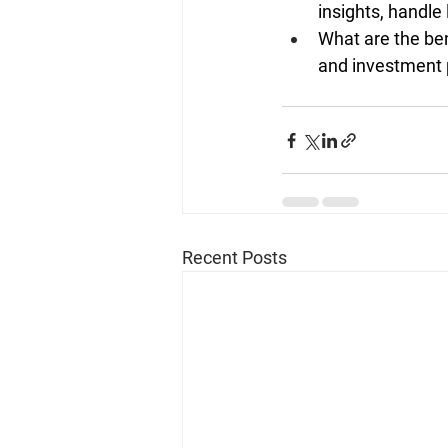
insights, handle
What are the ben
and investment 
Recent Posts