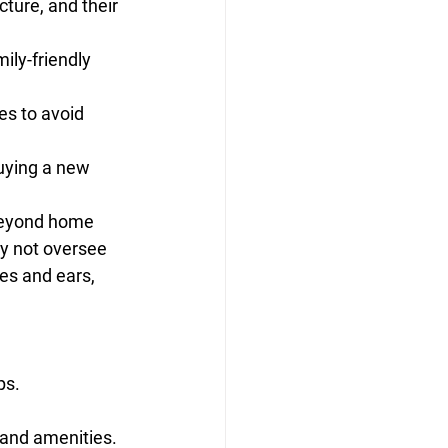
ture, and their 
ly-friendly 
es to avoid 
uying a new 
beyond home 
ay not oversee 
es and ears, 
ps.
 and amenities.