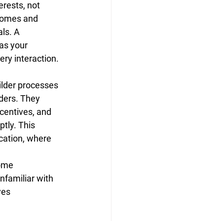
erests, not 
homes and 
ls. A 
as your 
ry interaction.
ilder processes 
lders. They 
centives, and 
tly. This 
cation, where 
ome 
familiar with 
ves 