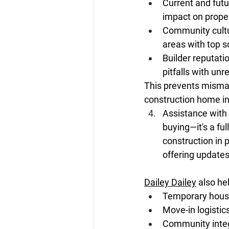
Current and futu
impact on proper
Community cultur
areas with top s
Builder reputati
pitfalls with unre
This prevents mismat
construction home in
Assistance with
buying—it's a ful
construction in 
offering update
Dailey Dailey
 also he
Temporary housin
Move-in logistics
Community integ