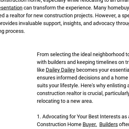
esentation
 can transform the experience. Many homebuy
ed a realtor for new construction projects. However, a sp
provides invaluable support, insights, and advocacy throu
ing process.
From selecting the ideal neighborhood to
with builders and keeping timelines on tr
like 
Dailey Dailey
 becomes your essential
ensures informed decisions and a home t
suits your lifestyle. Here's why enlisting
construction realtor is crucial, particularl
relocating to a new area.
1. Advocating for Your Best Interests as
Construction Home 
Buyer.
Builders
 oft