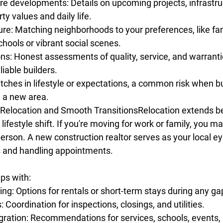
re developments: Details on upcoming projects, infrastruc
ty values and daily life.
e: Matching neighborhoods to your preferences, like fami
chools or vibrant social scenes.
ons: Honest assessments of quality, service, and warranti
liable builders.
ches in lifestyle or expectations, a common risk when b
 a new area. 
 Relocation and Smooth TransitionsRelocation extends 
l lifestyle shift. If you're moving for work or family, you m
person. A new construction realtor serves as your local ey
s and handling appointments.
lps with:
g: Options for rentals or short-term stays during any ga
: Coordination for inspections, closings, and utilities.
ration: Recommendations for services, schools, events,