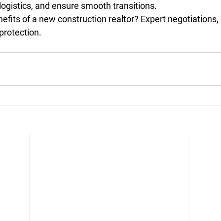
 logistics, and ensure smooth transitions.
efits of a new construction realtor? Expert negotiations, 
protection.