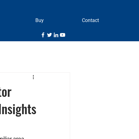
Buy
Contact
tor
Insights
liar area, 