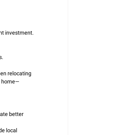
nt investment. 
s.
en relocating 
ew home—
ate better 
e local 