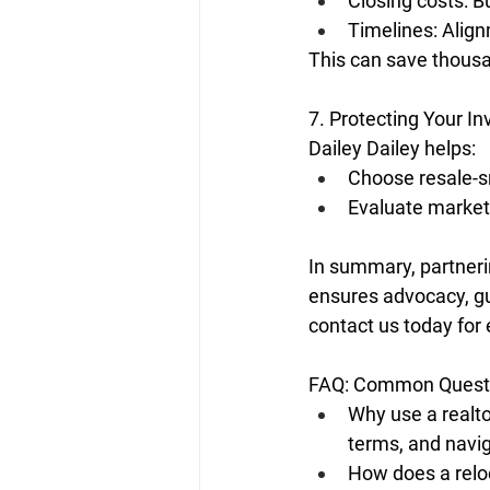
Closing costs: Bu
Timelines: Align
This can save thous
7. Protecting Your I
Dailey Dailey helps:
Choose resale-s
Evaluate market
In summary, partneri
ensures advocacy, g
contact us today for 
FAQ: Common Questi
Why use a realto
terms, and navig
How does a relo