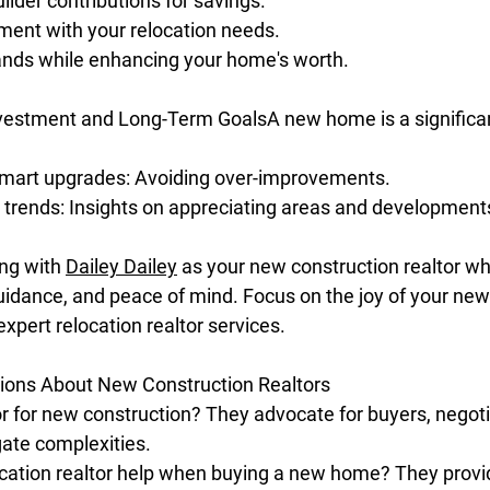
ilder contributions for savings.
ment with your relocation needs.
ands while enhancing your home's worth.
nvestment and Long-Term GoalsA new home is a significa
mart upgrades: Avoiding over-improvements.
 trends: Insights on appreciating areas and development
ng with 
Dailey Dailey
 as your new construction realtor wh
uidance, and peace of mind. Focus on the joy of your n
expert relocation realtor services.
ons About New Construction Realtors
r for new construction? They advocate for buyers, negoti
ate complexities.
cation realtor help when buying a new home? They provid