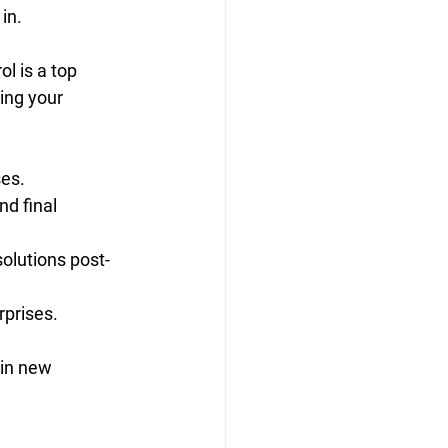
in.
l is a top 
ing your 
ses.
d final 
olutions post-
prises.
 in new 