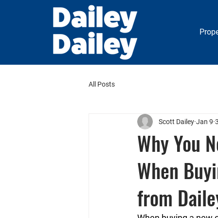
Prope
All Posts
Scott Dailey
Jan 9
Why You N
When Buyi
from Daile
When buying a new co