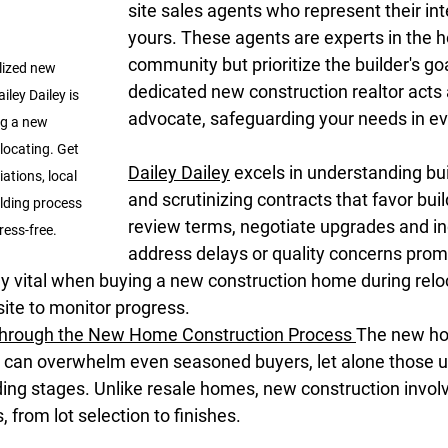
site sales agents who represent their int
yours. These agents are experts in the 
community but prioritize the builder's goa
lized new 
dedicated new construction realtor acts 
iley Dailey is 
advocate, safeguarding your needs in eve
g a new 
ocating. Get 
Dailey Dailey
 excels in understanding bu
ations, local 
and scrutinizing contracts that favor bui
lding process 
review terms, negotiate upgrades and in
ess-free.
address delays or quality concerns promp
ly vital when buying a new construction home during relo
site to monitor progress.
Through the New Home Construction Process
The new h
 can overwhelm even seasoned buyers, let alone those un
ding stages. Unlike resale homes, new construction invol
 from lot selection to finishes.