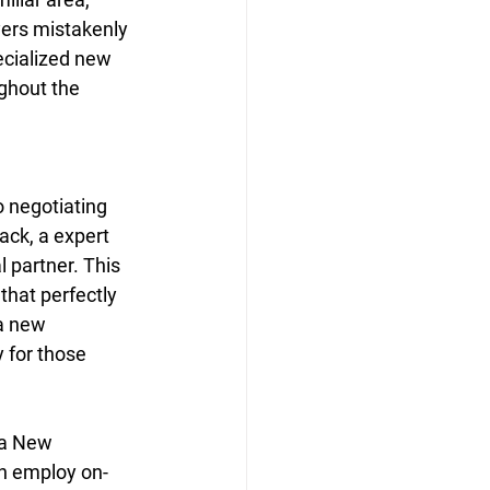
ers mistakenly 
ecialized new 
ghout the 
 negotiating 
ack, a expert 
 partner. This 
hat perfectly 
 a new 
y for those 
 a New 
en employ on-