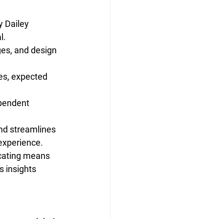
y Dailey 
l.
ges, and design 
es, expected 
ependent 
and streamlines 
 experience.
ocating means 
s insights 