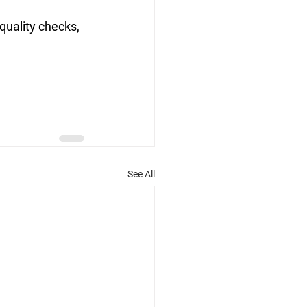
quality checks, 
See All