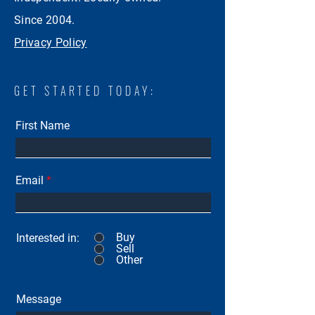
Since 2004.
Privacy Policy
GET STARTED TODAY:
First Name
Email
Buy
Interested in:
Sell
Other
Message