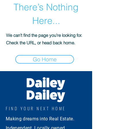
There’s Nothing
Here...
We can’t find the page you’re looking for.
Check the URL, or head back home.
Go Home
FIND YOUR NEXT HOME
Making dreams into Real Estate.
Independent. Locally owned.