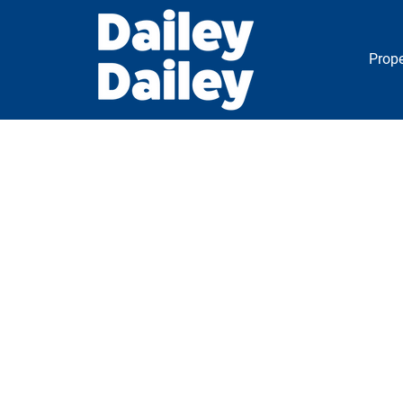
Prope