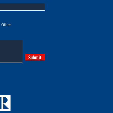
Other
Submit