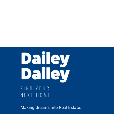
FIND YOUR
NEXT HOME
Making dreams into Real Estate.