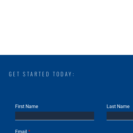
GET STARTED TODAY:
First Name
Last Name
Email