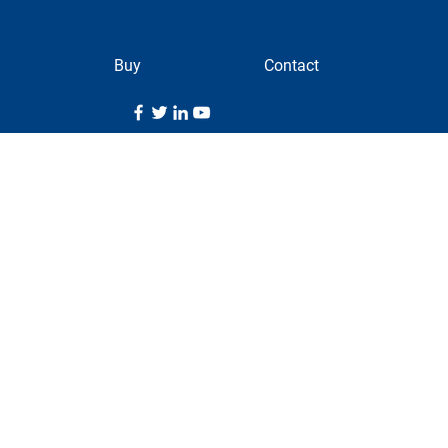
Buy
Contact