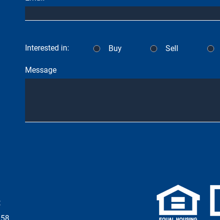
Interested in:
Buy
Sell
Message
t
958