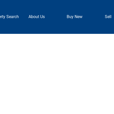
rty Search
About Us
Buy New
Sell