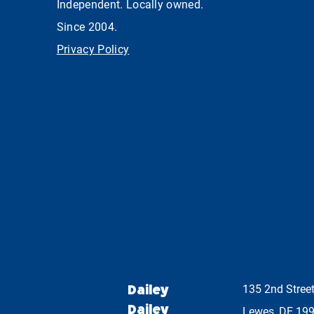
Independent. Locally owned.
Since 2004.
Privacy Policy
Dailey
135 2nd Stree
Dailey
Lewes, DE 19